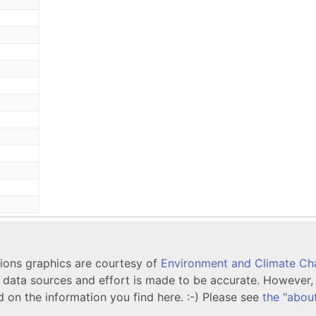
tions graphics are courtesy of
Environment and Climate C
ata sources and effort is made to be accurate. However, i
d on the information you find here. :-) Please see
the "abou