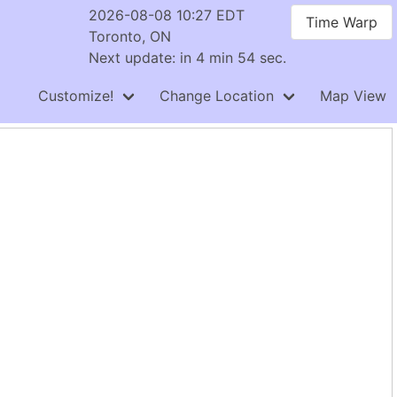
2026-08-08 10:27 EDT
Time Warp
Toronto, ON
Next update: in 4 min 54 sec.
Customize!
Change Location
Map View