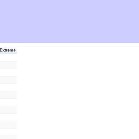
 Extreme