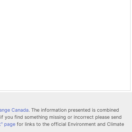
hange Canada
. The information presented is combined
f you find something missing or incorrect please send
t" page
for links to the official Environment and Climate