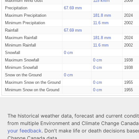
Maximum Wind Gust
115 km/h
2009
Precipitation
67.69 mm
Maximum Precipitation
181.8 mm
2024
Minimum Precipitation
11.6 mm
2002
Rainfall
67.69 mm
Maximum Rainfall
181.8 mm
2024
Minimum Rainfall
11.6 mm
2002
Snowfall
0 cm
Maximum Snowfall
0 cm
1938
Minimum Snowfall
0 cm
1938
Snow on the Ground
0 cm
Maximum Snow on the Ground
0 cm
1955
Minimum Snow on the Ground
0 cm
1955
The historical weather data, forecast and current condi
from multiple Environment and Climate Change Canada d
your feedback
. Don't make life or death decisions base
Change Canada data.