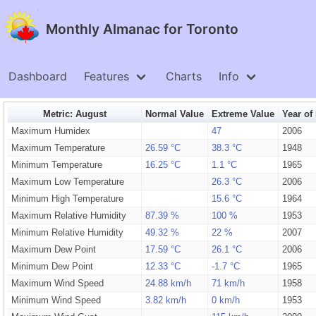
Monthly Almanac for Toronto
Dashboard
Features
Charts
Info
Metric: August
Normal Value
Extreme Value
Year of
Maximum Humidex
47
2006
Maximum Temperature
26.59 °C
38.3 °C
1948
Minimum Temperature
16.25 °C
1.1 °C
1965
Maximum Low Temperature
26.3 °C
2006
Minimum High Temperature
15.6 °C
1964
Maximum Relative Humidity
87.39 %
100 %
1953
Minimum Relative Humidity
49.32 %
22 %
2007
Maximum Dew Point
17.59 °C
26.1 °C
2006
Minimum Dew Point
12.33 °C
-1.7 °C
1965
Maximum Wind Speed
24.88 km/h
71 km/h
1958
Minimum Wind Speed
3.82 km/h
0 km/h
1953